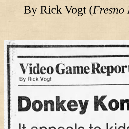
By Rick Vogt
(
Fresno 