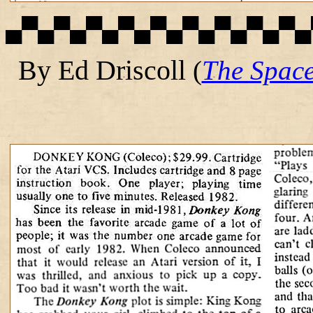
▄▀▄▀▄▀▄▀▄▀▄▀▄▀▄▀▄▀▄
By Ed Driscoll
(
The Spac