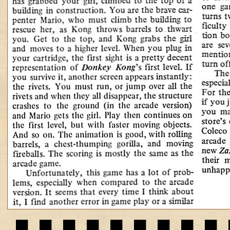
▄▀▄▀▄▀▄▀▄▀▄▀▄▀▄▀▄▀▄