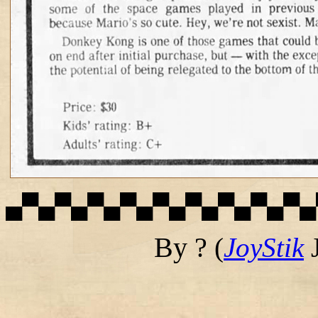
▄▀▄▀▄▀▄▀▄▀▄▀▄▀▄▀▄▀▄
By ?
(
JoyStik