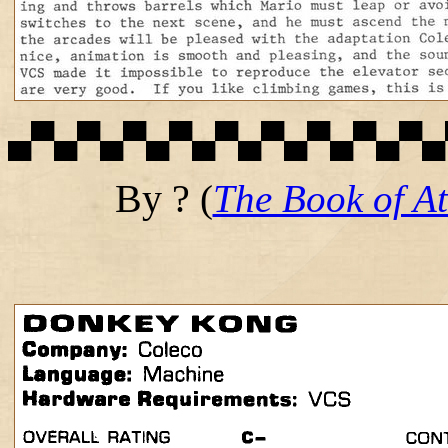
▄▀▄▀▄▀▄▀▄▀▄▀▄▀▄▀▄▀▄
By ?
(
The Book of At