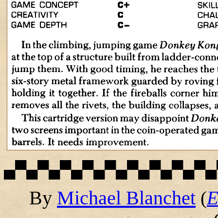
▄▀▄▀▄▀▄▀▄▀▄▀▄▀▄▀▄▀▄
By
Michael Blanchet
(
E