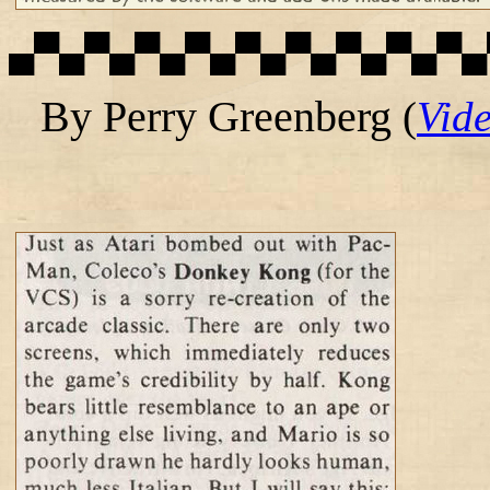
▄▀▄▀▄▀▄▀▄▀▄▀▄▀▄▀▄▀▄
By Perry Greenberg
(
Vid