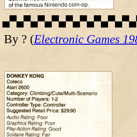
▄▀▄▀▄▀▄▀▄▀▄▀▄▀▄▀▄▀▄
By ?
(
Electronic Games 19