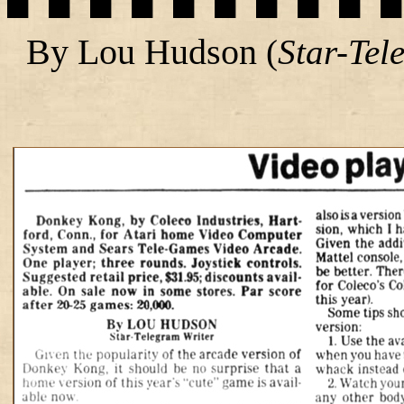
By Lou Hudson
(
Star-Tel