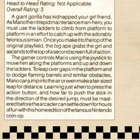
▄▀▄▀▄▀▄▀▄▀▄▀▄▀▄▀▄▀▄