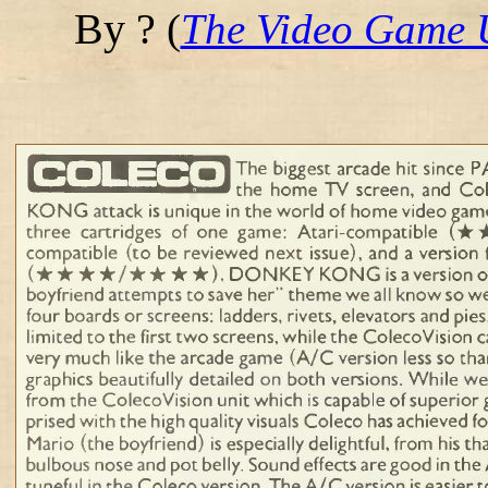
By ?
(
The Video Game 