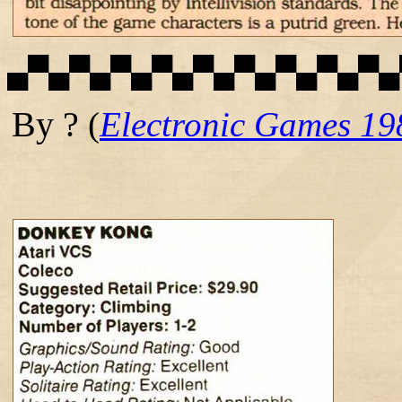
▄▀▄▀▄▀▄▀▄▀▄▀▄▀▄▀▄▀▄
By ?
(
Electronic Games 19