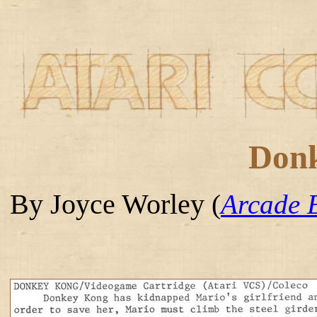
Don
By Joyce Worley
(
Arcade 