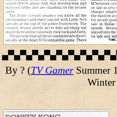
▄▀▄▀▄▀▄▀▄▀▄▀▄▀▄▀▄▀▄
By ?
(
TV Gamer
Summer 1
Winter