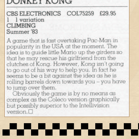
▄▀▄▀▄▀▄▀▄▀▄▀▄▀▄▀▄▀▄