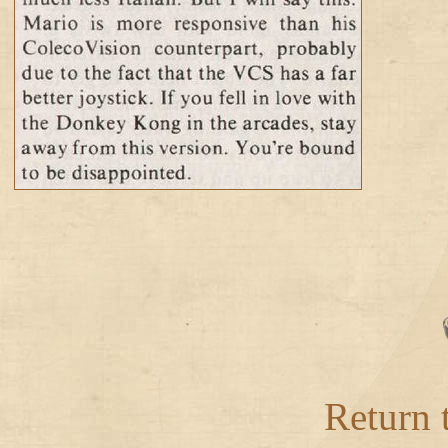
Return 