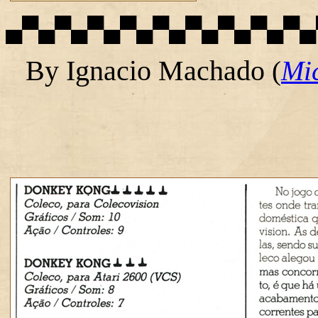
▄▀▄▀▄▀▄▀▄▀▄▀▄▀▄▀▄▀▄
By Ignacio Machado
(
Mi