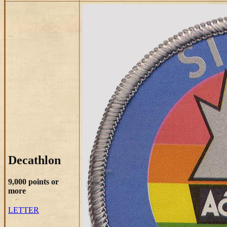
Decathlon
9,000 points or
more
LETTER