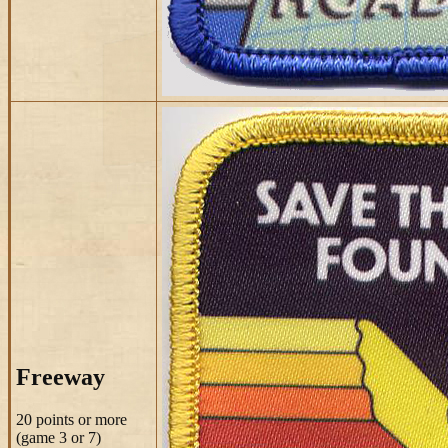
Freeway
20 points
or more
(game 3 or 7)