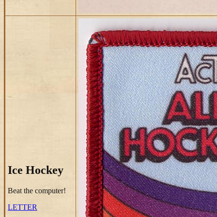
Ice Hockey
Beat the computer!
LETTER