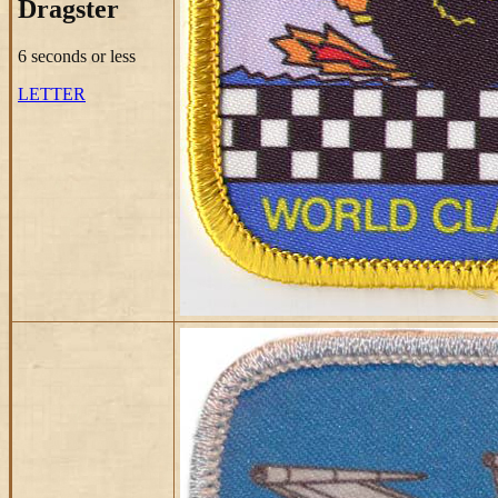
Dragster
6 seconds or less
LETTER