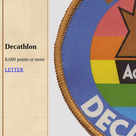
Decathlon
8,600 points
or more
LETTER