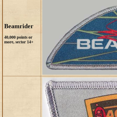
Beamrider
40,000 points or
more, sector 14+