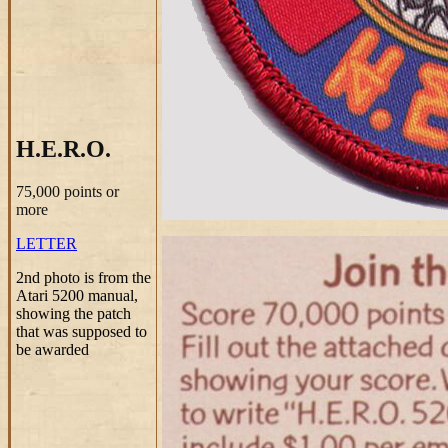
H.E.R.O.
75,000 points or
more
LETTER
2nd photo is from the
Atari 5200 manual,
showing the patch
that was supposed to
be awarded