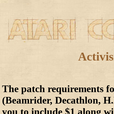
A
ctivi
The patch requirements fo
(Beamrider, Decathlon, H.E
you to include $1 along wi