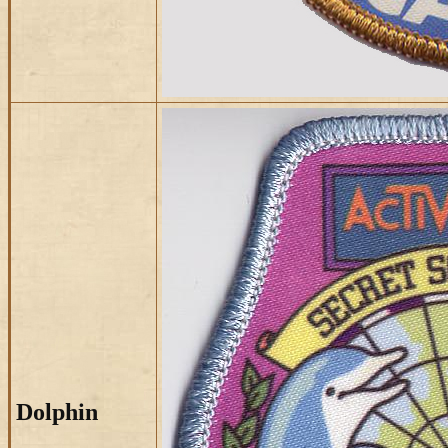
Dolphin