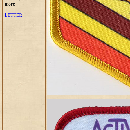
more
LETTER