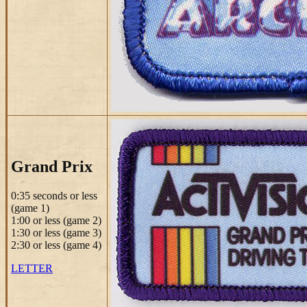
Grand Prix
0:35 seconds or less
(game 1)
1:00 or less (game 2)
1:30 or less (game 3)
2:30 or less (game 4)
LETTER