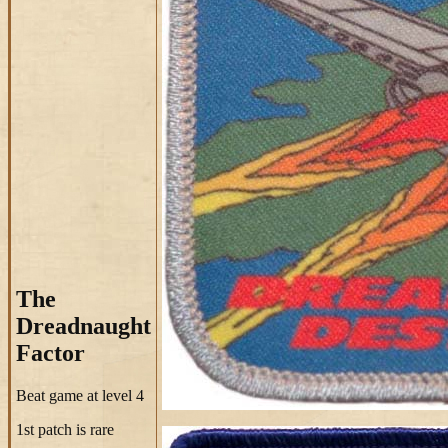
The
Dreadnaught
Factor
Beat game at level 4
1st patch is rare