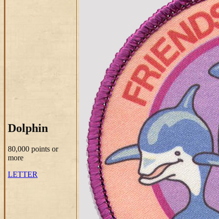
Dolphin
80,000 points
or
more
LETTER