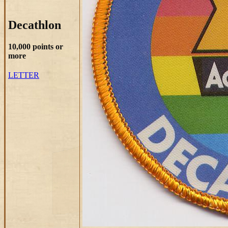
Decathlon
10,000 points or
more
LETTER