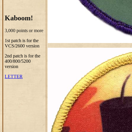
Kaboom!
3,000 points or more
1st patch is for the
VCS/2600 version
2nd patch is for the
400/800/5200
version
LETTER