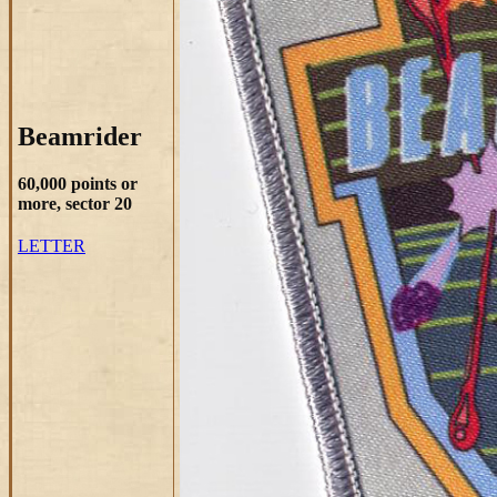
Beamrider
60,000 points or
more, sector 20
LETTER