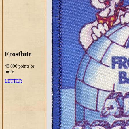
Frostbite
40,000 points
or
more
LETTER