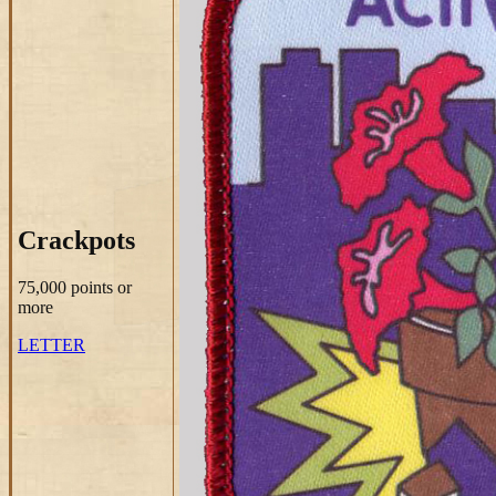
Crackpots
75,000 points
or
more
LETTER