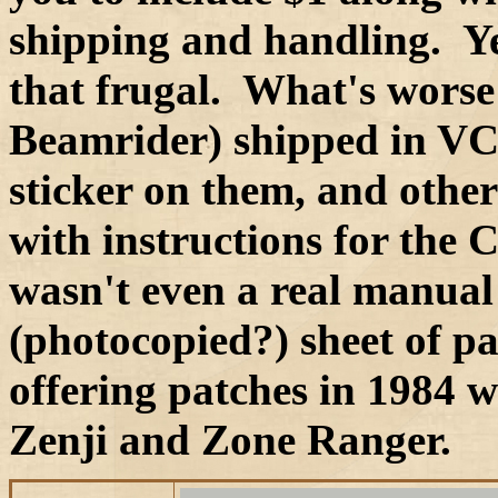
shipping and handling. Ye
that frugal. What's worse 
Beamrider) shipped in VC
sticker on them, and othe
with instructions for the 
wasn't even a real manual 
(photocopied?) sheet of p
offering patches in 1984 wi
Zenji and Zone Ranger.