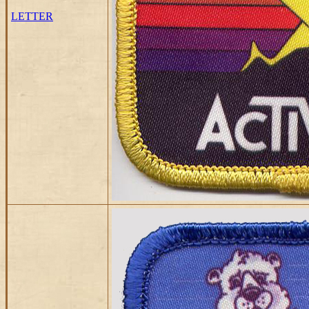
LETTER