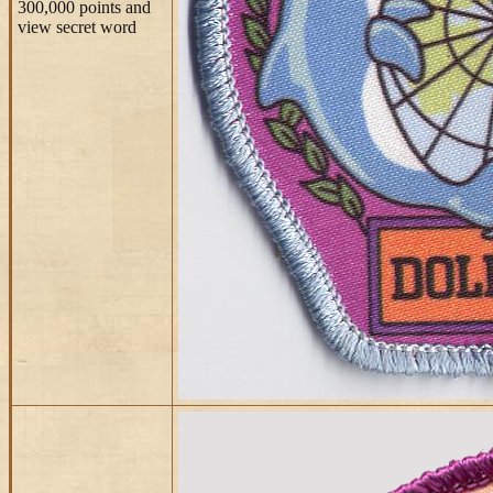
300,000 points and
view secret word