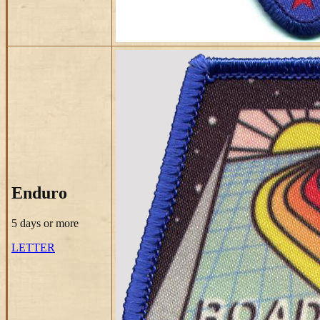
Enduro
5 days
or more
LETTER