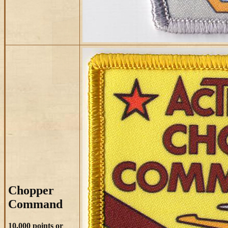
Chopper
Command
10,000 points or